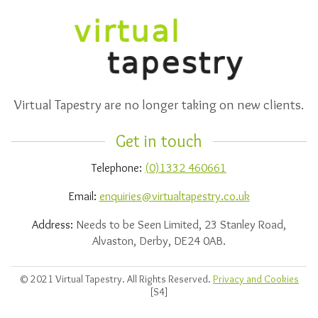
Virtual Tapestry are no longer taking on new clients.
Get in touch
Telephone:
(0)1332 460661
Email:
enquiries@virtualtapestry.co.uk
Address:
Needs to be Seen Limited, 23 Stanley Road,
Alvaston, Derby, DE24 0AB.
© 2021 Virtual Tapestry. All Rights Reserved.
Privacy and Cookies
[S4]